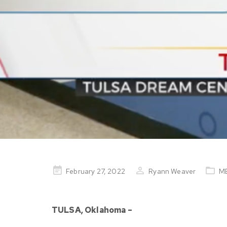
Posted
February 27, 2022
Ryann Weaver
M
on
TULSA, Oklahoma –