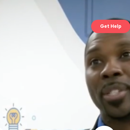
Get Help