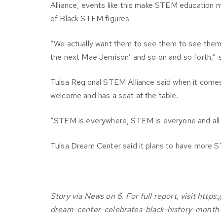
Alliance, events like this make STEM education 
of Black STEM figures.
“We actually want them to see them to see themse
the next Mae Jemison’ and so on and so forth,” 
Tulsa Regional STEM Alliance said when it comes
welcome and has a seat at the table.
“STEM is everywhere, STEM is everyone and all 
Tulsa Dream Center said it plans to have more S
Story via News on 6. For full report, visit h
dream-center-celebrates-black-history-month