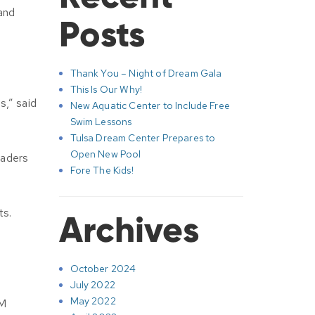
 and
Posts
Thank You – Night of Dream Gala
This Is Our Why!
s,” said
New Aquatic Center to Include Free
Swim Lessons
Tulsa Dream Center Prepares to
Open New Pool
eaders
Fore The Kids!
ts.
Archives
October 2024
July 2022
May 2022
EM