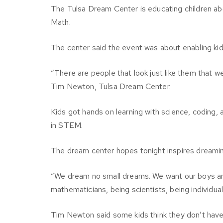
The Tulsa Dream Center is educating children abo
Math.
The center said the event was about enabling kid
“There are people that look just like them that we
Tim Newton, Tulsa Dream Center.
Kids got hands on learning with science, coding, 
in STEM.
The dream center hopes tonight inspires dreaming
“We dream no small dreams. We want our boys an
mathematicians, being scientists, being individua
Tim Newton said some kids think they don’t have