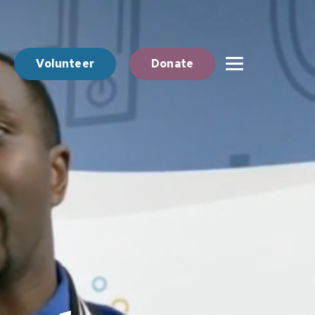
Volunteer
Donate