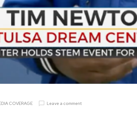
EDIA COVERAGE
Leave a comment