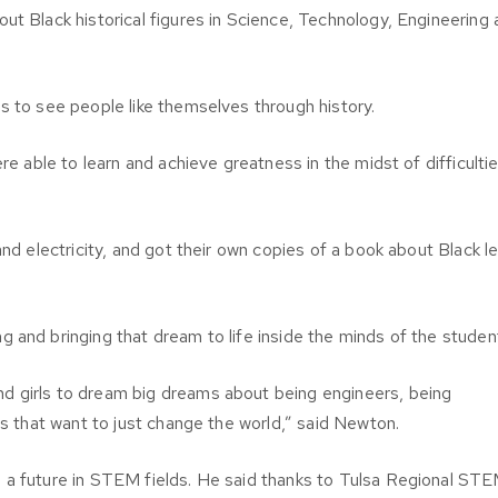
ut Black historical figures in Science, Technology, Engineering
s to see people like themselves through history.
re able to learn and achieve greatness in the midst of difficultie
and electricity, and got their own copies of a book about Black l
 and bringing that dream to life inside the minds of the studen
d girls to dream big dreams about being engineers, being
ls that want to just change the world,” said Newton.
 a future in STEM fields. He said thanks to Tulsa Regional ST