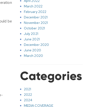
April 2022
eration
March 2022
February 2022
December 2021
ould be
November 2021
October 2021
July 2021
June 2021
December 2020
June 2020
March 2020
Categories
2021
a-
2022
2024
MEDIA COVERAGE