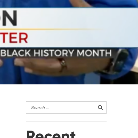
Recent