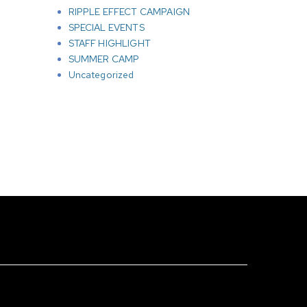
RIPPLE EFFECT CAMPAIGN
SPECIAL EVENTS
STAFF HIGHLIGHT
SUMMER CAMP
Uncategorized