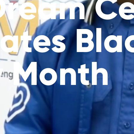
Dream Ce
ates Bla
y Month