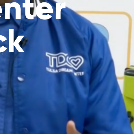
nter
ck