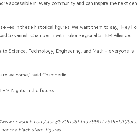
more accessible in every community and can inspire the next gen
lves in these historical figures. We want them to say, ‘Hey I c
said Savannah Chamberlin with Tulsa Regional STEM Alliance.
 to Science, Technology, Engineering, and Math – everyone is
are welcome,” said Chamberlin.
TEM Nights in the future.
ttps://www.newson6.com/story/620f1d8f49379907250edd11/tuls
-honors-black-stem-figures