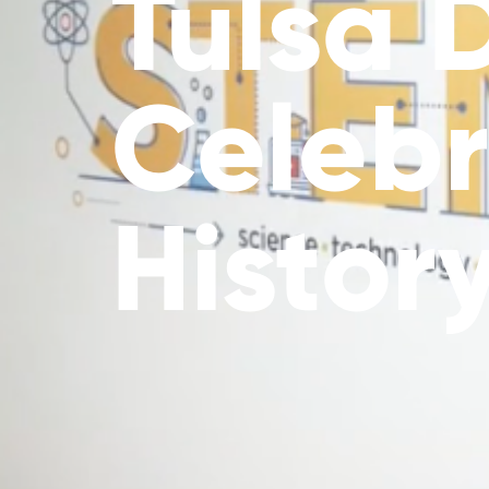
Tulsa 
Celebr
Histor