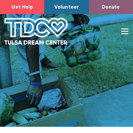
Get Help
Volunteer
Donate