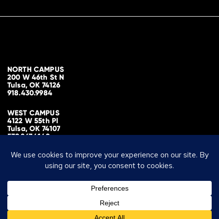
NORTH CAMPUS
200 W 46th St N
Tulsa, OK 74126
918.430.9984
WEST CAMPUS
4122 W 55th Pl
Tulsa, OK 74107
539.867.4140
MAILING ADDRESS
PO Box 700298
Tulsa, OK 74170