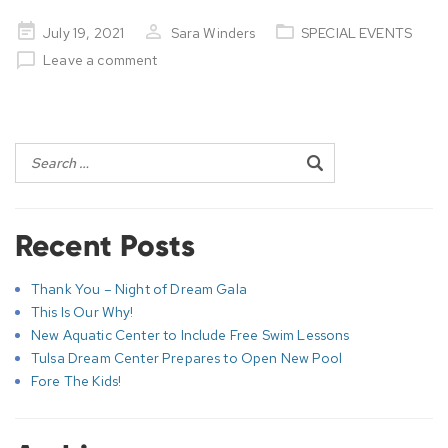
Posted
July 19, 2021
Sara Winders
SPECIAL EVENTS
on
Leave a comment
Post
navigation
Recent Posts
Thank You – Night of Dream Gala
This Is Our Why!
New Aquatic Center to Include Free Swim Lessons
Tulsa Dream Center Prepares to Open New Pool
Fore The Kids!