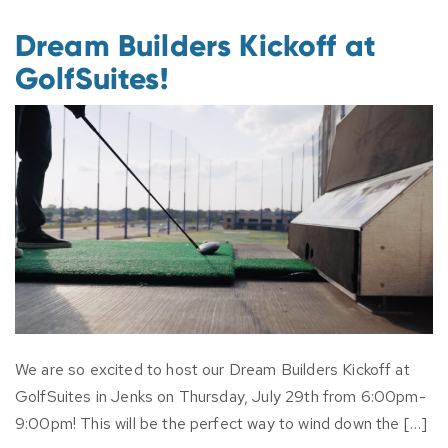
Dream Builders Kickoff at
GolfSuites!
We are so excited to host our Dream Builders Kickoff at
GolfSuites in Jenks on Thursday, July 29th from 6:00pm-
9:00pm! This will be the perfect way to wind down the […]