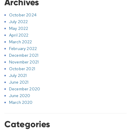
Archives
October 2024
July 2022
May 2022
April 2022
March 2022
February 2022
December 2021
November 2021
October 2021
July 2021
June 2021
December 2020
June 2020
March 2020
Categories