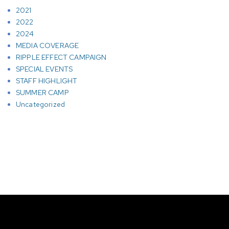
2021
2022
2024
MEDIA COVERAGE
RIPPLE EFFECT CAMPAIGN
SPECIAL EVENTS
STAFF HIGHLIGHT
SUMMER CAMP
Uncategorized