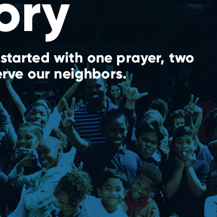
ory
started with one prayer, two
erve our neighbors.