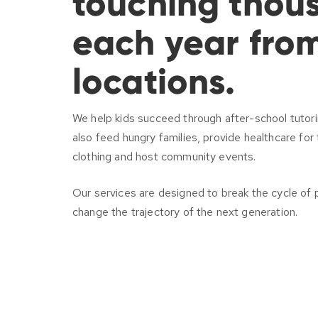
touching thous
each year fro
locations.
We help kids succeed through after-school tuto
also feed hungry families, provide healthcare fo
clothing and host community events.
Our services are designed to break the cycle of 
change the trajectory of the next generation.