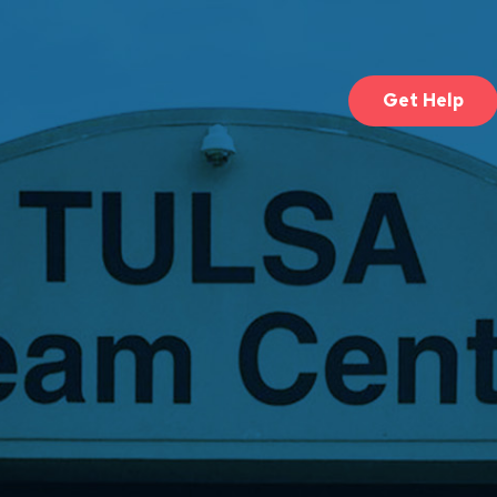
Get Help