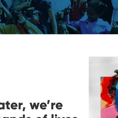
ater, we’re