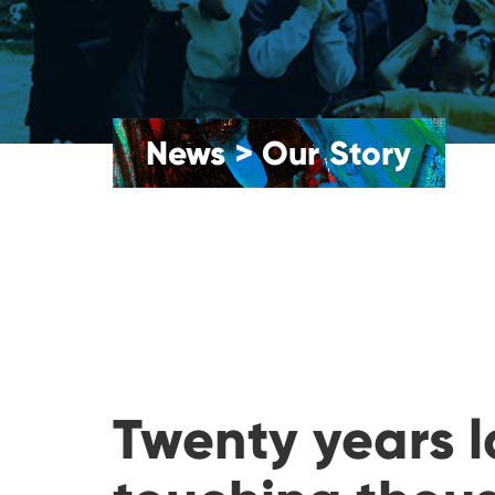
News
>
Our Story
Twenty years l