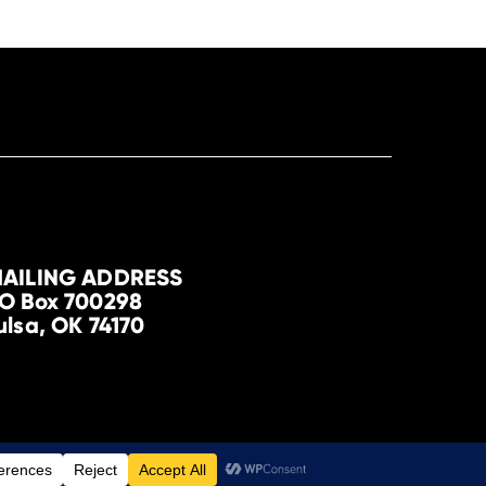
AILING ADDRESS
O Box 700298
ulsa, OK 74170