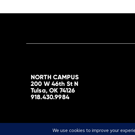
NORTH CAMPUS
200 W 46th St N
Tulsa, OK 74126
918.430.9984