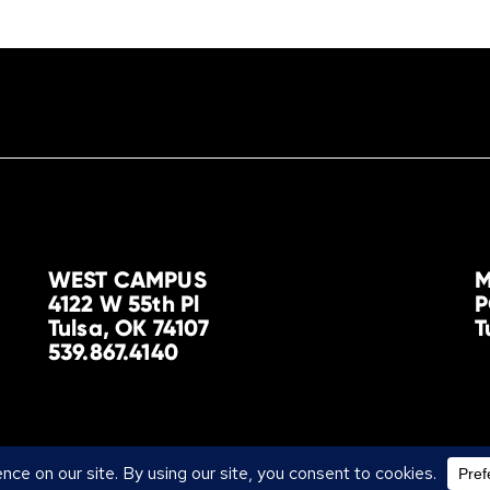
WEST CAMPUS
M
4122 W 55th Pl
P
Tulsa, OK 74107
T
539.867.4140