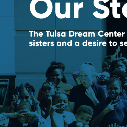
Our St
The Tulsa Dream Center 
sisters and a desire to s