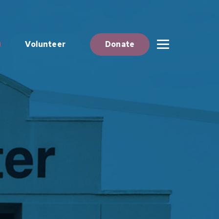
Volunteer
Donate