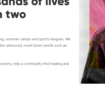
ands of lives
m two
ring, summer camps and sports leagues. We
r the uninsured, meet basic needs such as
poverty, help a community find healing and