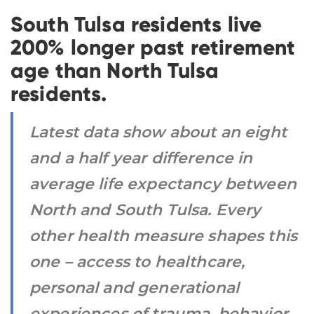
South Tulsa residents live
200% longer past retirement
age than North Tulsa
residents.
Latest data show about an eight
and a half year difference in
average life expectancy between
North and South Tulsa. Every
other health measure shapes this
one – access to healthcare,
personal and generational
experiences of trauma, behavior