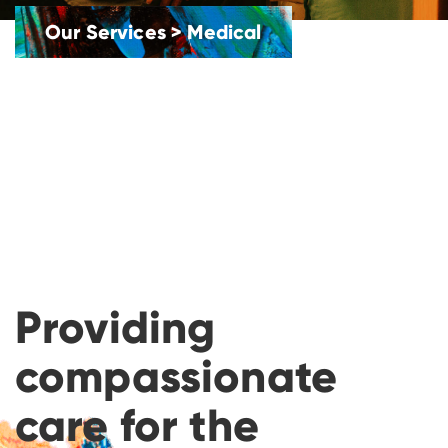
Our Services
>
Medical
Providing
compassionate
care for the