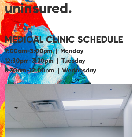
uninsured.
MEDICAL CLINIC SCHEDULE
9:00am-3:00pm | Monday
12:30pm-3:30pm | Tuesday
8:30am-12:00pm | Wednesday