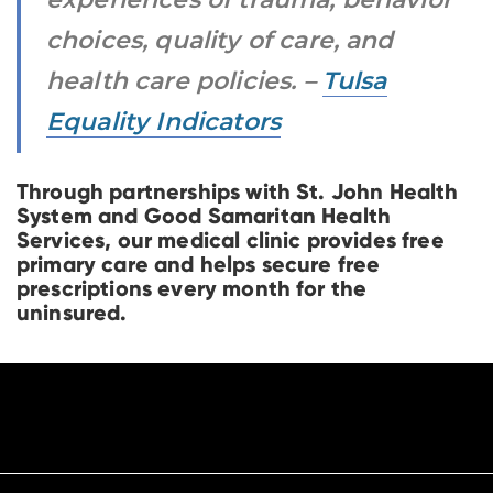
choices, quality of care, and
health care policies. –
Tulsa
Equality Indicators
Through partnerships with St. John Health
System and Good Samaritan Health
Services, our medical clinic provides free
primary care and helps secure free
prescriptions every month for the
uninsured.