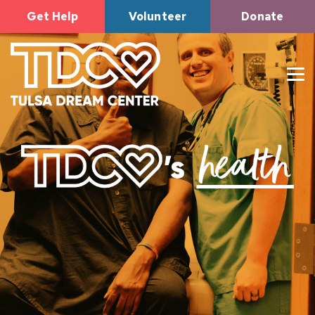
Get Help
Volunteer
Donate