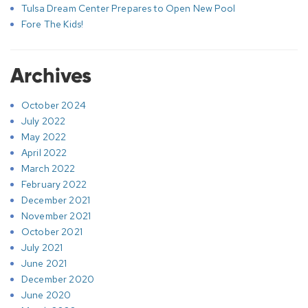
Tulsa Dream Center Prepares to Open New Pool
Fore The Kids!
Archives
October 2024
July 2022
May 2022
April 2022
March 2022
February 2022
December 2021
November 2021
October 2021
July 2021
June 2021
December 2020
June 2020