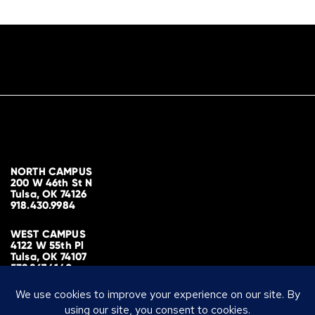
NORTH CAMPUS
200 W 46th St N
Tulsa, OK 74126
918.430.9984
WEST CAMPUS
4122 W 55th Pl
Tulsa, OK 74107
539.867.4140
MAILING ADDRESS
PO Box 700298