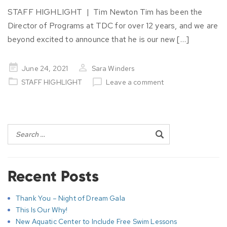
STAFF HIGHLIGHT | Tim Newton Tim has been the
Director of Programs at TDC for over 12 years, and we are
beyond excited to announce that he is our new […]
Posted
June 24, 2021
Sara Winders
on
STAFF HIGHLIGHT
Leave a comment
Post
navigation
Recent Posts
Thank You – Night of Dream Gala
This Is Our Why!
New Aquatic Center to Include Free Swim Lessons