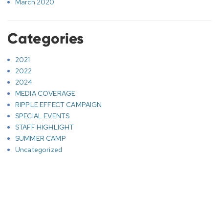
March 2020
Categories
2021
2022
2024
MEDIA COVERAGE
RIPPLE EFFECT CAMPAIGN
SPECIAL EVENTS
STAFF HIGHLIGHT
SUMMER CAMP
Uncategorized