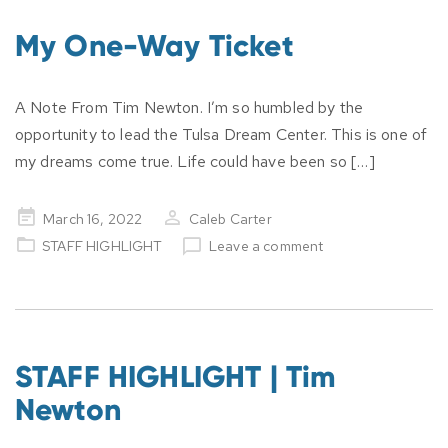
My One-Way Ticket
A Note From Tim Newton. I’m so humbled by the
opportunity to lead the Tulsa Dream Center. This is one of
my dreams come true. Life could have been so […]
Posted
March 16, 2022
Caleb Carter
on
STAFF HIGHLIGHT
Leave a comment
STAFF HIGHLIGHT | Tim
Newton