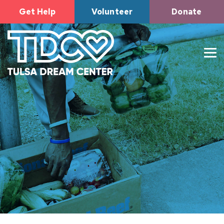
Get Help
Volunteer
Donate