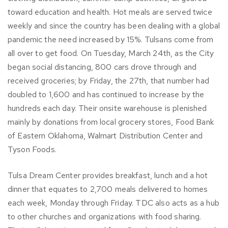
toward education and health. Hot meals are served twice
weekly and since the country has been dealing with a global
pandemic the need increased by 15%. Tulsans come from
all over to get food. On Tuesday, March 24th, as the City
began social distancing, 800 cars drove through and
received groceries; by Friday, the 27th, that number had
doubled to 1,600 and has continued to increase by the
hundreds each day. Their onsite warehouse is plenished
mainly by donations from local grocery stores, Food Bank
of Eastern Oklahoma, Walmart Distribution Center and
Tyson Foods.
Tulsa Dream Center provides breakfast, lunch and a hot
dinner that equates to 2,700 meals delivered to homes
each week, Monday through Friday. TDC also acts as a hub
to other churches and organizations with food sharing.