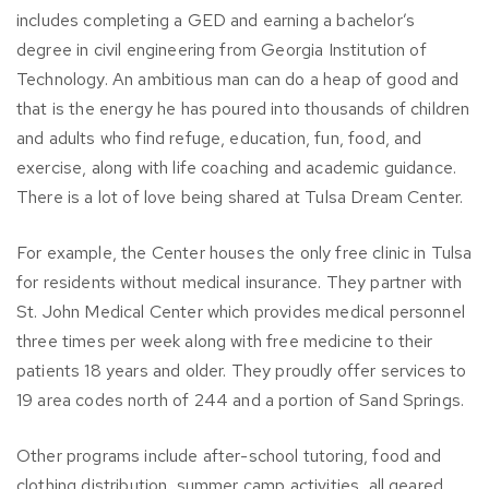
includes completing a GED and earning a bachelor’s
degree in civil engineering from Georgia Institution of
Technology. An ambitious man can do a heap of good and
that is the energy he has poured into thousands of children
and adults who find refuge, education, fun, food, and
exercise, along with life coaching and academic guidance.
There is a lot of love being shared at Tulsa Dream Center.
For example, the Center houses the only free clinic in Tulsa
for residents without medical insurance. They partner with
St. John Medical Center which provides medical personnel
three times per week along with free medicine to their
patients 18 years and older. They proudly offer services to
19 area codes north of 244 and a portion of Sand Springs.
Other programs include after-school tutoring, food and
clothing distribution, summer camp activities, all geared