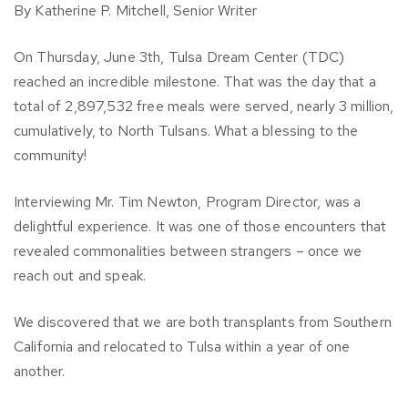
By Katherine P. Mitchell, Senior Writer
On Thursday, June 3th, Tulsa Dream Center (TDC)
reached an incredible milestone. That was the day that a
total of 2,897,532 free meals were served, nearly 3 million,
cumulatively, to North Tulsans. What a blessing to the
community!
Interviewing Mr. Tim Newton, Program Director, was a
delightful experience. It was one of those encounters that
revealed commonalities between strangers – once we
reach out and speak.
We discovered that we are both transplants from Southern
California and relocated to Tulsa within a year of one
another.