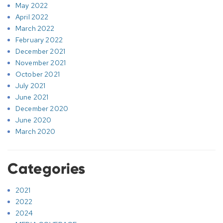
May 2022
April 2022
March 2022
February 2022
December 2021
November 2021
October 2021
July 2021
June 2021
December 2020
June 2020
March 2020
Categories
2021
2022
2024