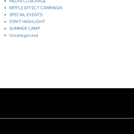
MEDIA COVERAGE
RIPPLE EFFECT CAMPAIGN
SPECIAL EVENTS
STAFF HIGHLIGHT
SUMMER CAMP
Uncategorized