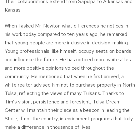
Their collaborations extend from Sapulpa to Arkansas and
Kansas.
When I asked Mr. Newton what differences he notices in
his work today compared to ten years ago, he remarked
that young people are more inclusive in decision-making.
Young professionals, like himself, occupy seats on boards
and influence the future. He has noticed more white allies
and more positive opinions voiced throughout the
community. He mentioned that when he first arrived, a
white realtor advised him not to purchase property in North
Tulsa, reflecting the views of many Tulsans. Thanks to
Tim’s vision, persistence and foresight, Tulsa Dream
Center will maintain their place as a beacon in leading the
State, if not the country, in enrichment programs that truly
make a difference in thousands of lives.