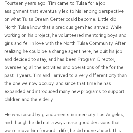
Fourteen years ago, Tim came to Tulsa for a job
assignment that eventually led to his lending perspective
on what Tulsa Dream Center could become. Little did
North Tulsa know that a precious gem had arrived. While
working on his project, he volunteered mentoring boys and
girls and fell in love with the North Tulsa Community. After
realizing he could be a change agent here, he quit his job
and decided to stay, and has been Program Director,
overseeing all the activities and operations of the for the
past 11 years. Tim and I arrived to a very different city than
the one we now occupy, and since that time he has
expanded and introduced many new programs to support
children and the elderly.
He was raised by grandparents in inner-city Los Angeles,
and though he did not always make good decisions that
would move him forward in life, he did move ahead. This