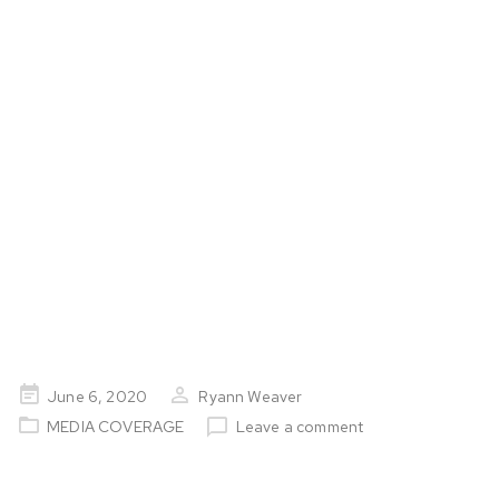
Milestone
Posted
June 6, 2020
Ryann Weaver
on
MEDIA COVERAGE
Leave a comment