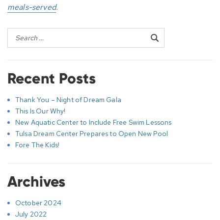
meals-served
.
Recent Posts
Thank You – Night of Dream Gala
This Is Our Why!
New Aquatic Center to Include Free Swim Lessons
Tulsa Dream Center Prepares to Open New Pool
Fore The Kids!
Archives
October 2024
July 2022