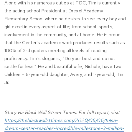
Along with his numerous duties at TDC, Tim is currently
the acting school President at Drexel Academy
Elementary School where he desires to see every boy and
girl excel in every aspect of life; from school, sports,
involvement in the community, and at home. He is proud
that the Center’s academic work produces results such as
100% of 3rd graders meeting all levels of reading
proficiency. Tim’s slogan is, “Do your best and do not
settle for less.” He and beautiful wife, Nichole, have two
children – 6-year-old daughter, Avery, and 1-year-old, Tim
Jr.
Story via Black Wall Street Times. For full report, visit
https://theblackwallsttimes.com/2020/06/06/tulsa-
dream-center-reaches-incredible-milestone-3-million-