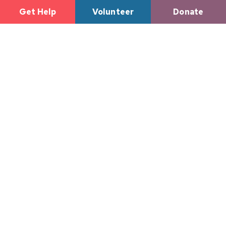
Get Help
Volunteer
Donate
Tulsa Dream
Center
Reaches
Incredible