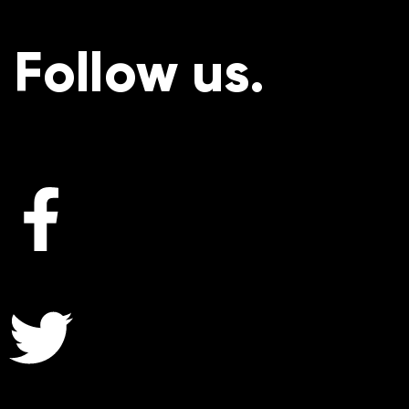
Follow us.