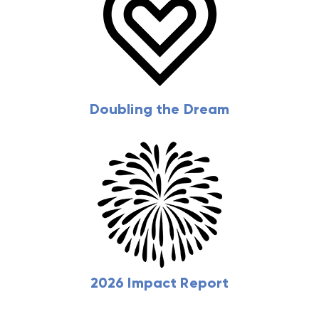
Doubling the Dream
2026 Impact Report