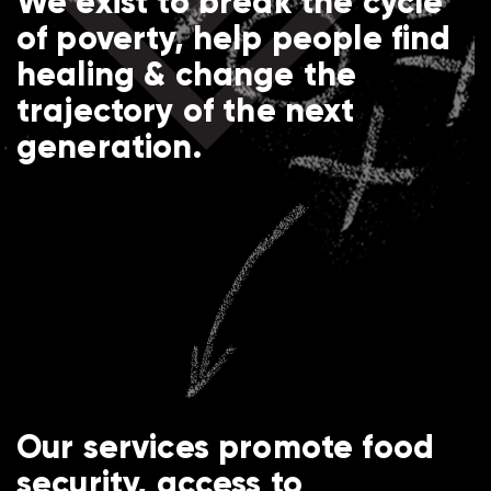
We exist to break the cycle
of poverty, help people find
healing & change the
trajectory of the next
generation.
Our services promote food
security, access to