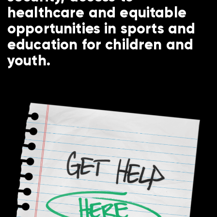
healthcare and equitable
opportunities in sports and
education for children and
youth.