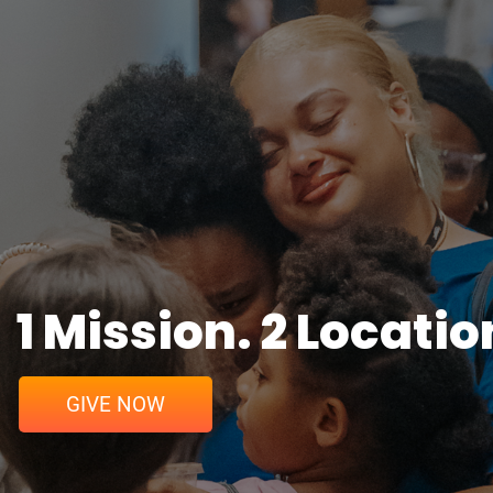
1 Mission. 2 Locatio
GIVE NOW