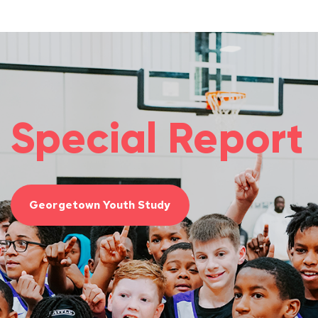
Special Report
Georgetown Youth Study