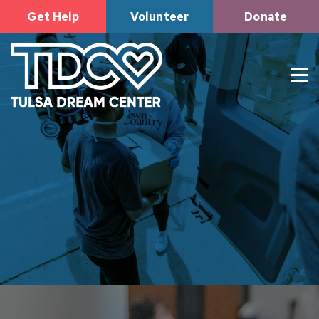
Get Help
Volunteer
Donate