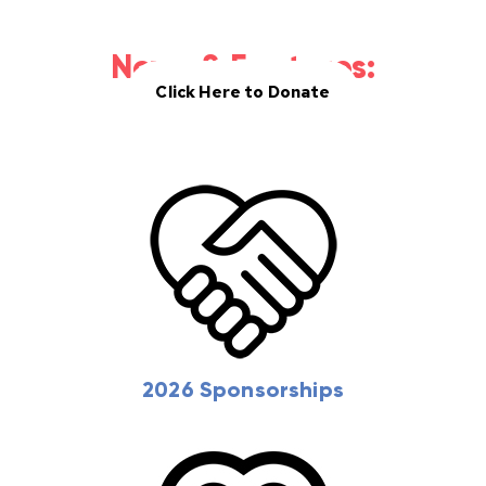
Donate
News & Features:
Click Here to Donate
2026 Sponsorships