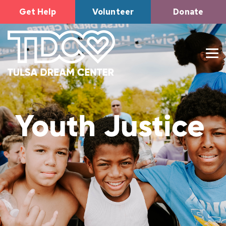
Get Help
Volunteer
Donate
Youth Justice