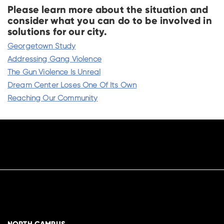
Please learn more about the situation and
consider what you can do to be involved in
solutions for our city.
Georgetown Study
Addressing Gang Violence
The Gun Violence Is Unreal
Dream Center Loses One Of Its Own
Reaching Our Community