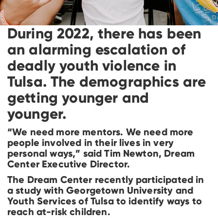
During 2022, there has been
an alarming escalation of
deadly youth violence in
Tulsa. The demographics are
getting younger and
younger.
“We need more mentors. We need more
people involved in their lives in very
personal ways,” said Tim Newton, Dream
Center Executive Director.
The Dream Center recently participated in
a study with Georgetown University and
Youth Services of Tulsa to identify ways to
reach at-risk children.