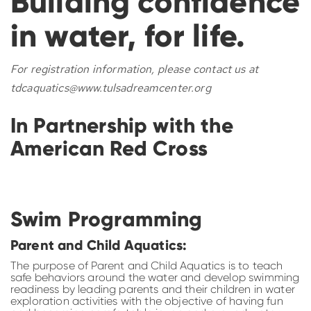
Building confidence
in water, for life.
For registration information, please contact us at
tdcaquatics@www.tulsadreamcenter.org
In Partnership with the
American Red Cross
Swim Programming
Parent and Child Aquatics:
The purpose of Parent and Child Aquatics is to teach
safe behaviors around the water and develop swimming
readiness by leading parents and their children in water
exploration activities with the objective of having fun