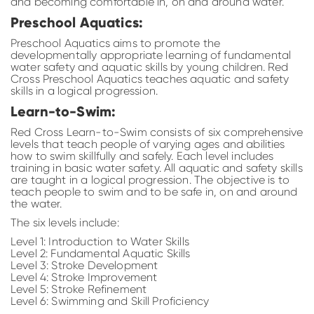
and becoming comfortable in, on and around water.
Preschool Aquatics:
Preschool Aquatics aims to promote the
developmentally appropriate learning of fundamental
water safety and aquatic skills by young children. Red
Cross Preschool Aquatics teaches aquatic and safety
skills in a logical progression.
Learn-to-Swim:
Red Cross Learn-to-Swim consists of six comprehensive
levels that teach people of varying ages and abilities
how to swim skillfully and safely. Each level includes
training in basic water safety. All aquatic and safety skills
are taught in a logical progression. The objective is to
teach people to swim and to be safe in, on and around
the water.
The six levels include:
Level 1: Introduction to Water Skills
Level 2: Fundamental Aquatic Skills
Level 3: Stroke Development
Level 4: Stroke Improvement
Level 5: Stroke Refinement
Level 6: Swimming and Skill Proficiency