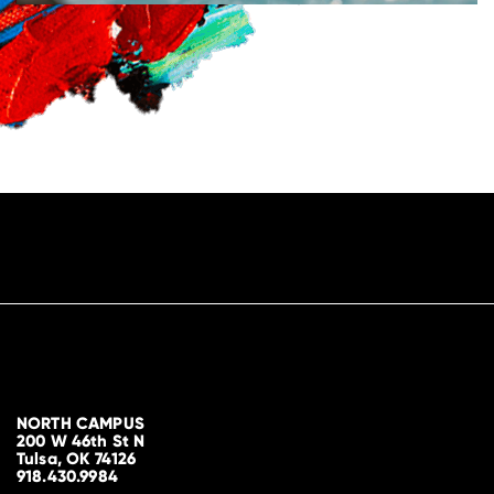
NORTH CAMPUS
200 W 46th St N
Tulsa, OK 74126
918.430.9984