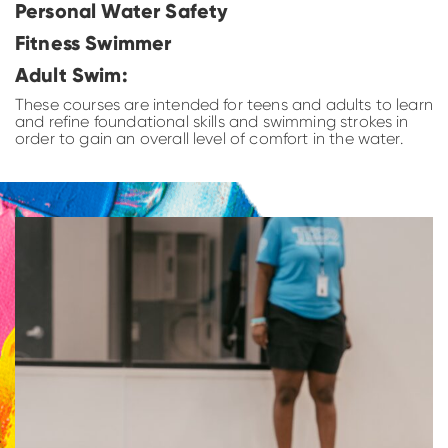
Personal Water Safety
Fitness Swimmer
Adult Swim:
These courses are intended for teens and adults to learn
and refine foundational skills and swimming strokes in
order to gain an overall level of comfort in the water.