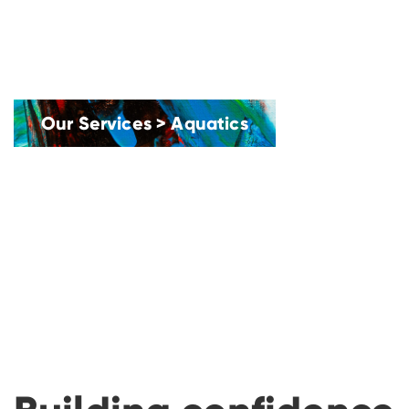
Our Services
>
Aquatics