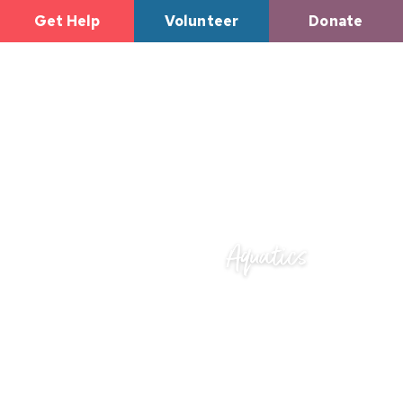
Get Help
Volunteer
Donate