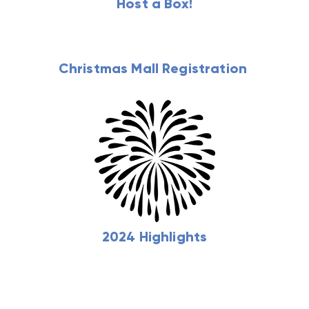
Host a Box!
Christmas Mall Registration
2024 Highlights