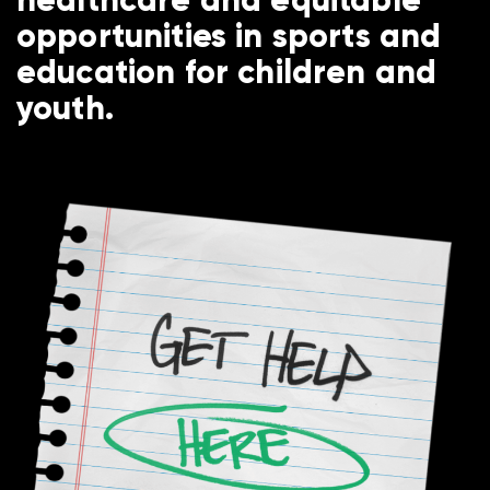
opportunities in sports and
education for children and
youth.