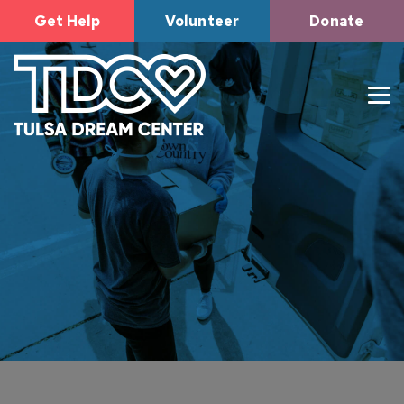
Get Help
Volunteer
Donate