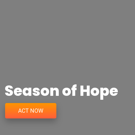
Season of Hope
ACT NOW