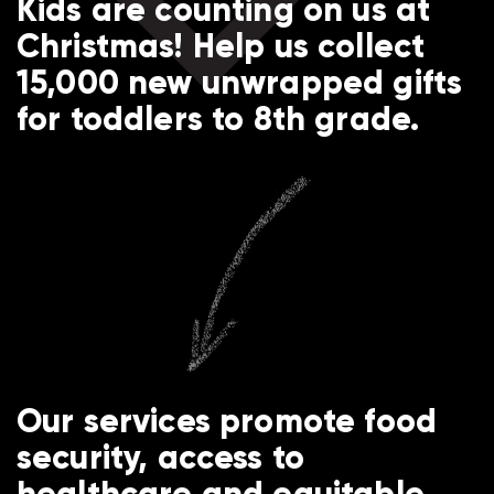
Kids are counting on us at
Christmas! Help us collect
15,000 new unwrapped gifts
for toddlers to 8th grade.
Our services promote food
security, access to
healthcare and equitable