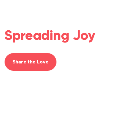
Spreading Joy
Share the Love