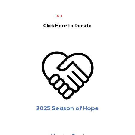
Donate
News
Click Here to Donate
2025 Season of Hope