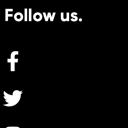
Follow us.